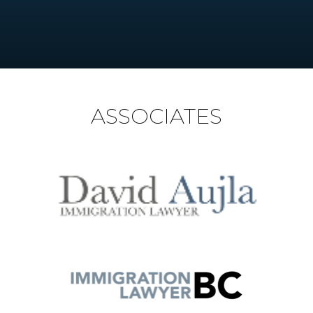
ASSOCIATES