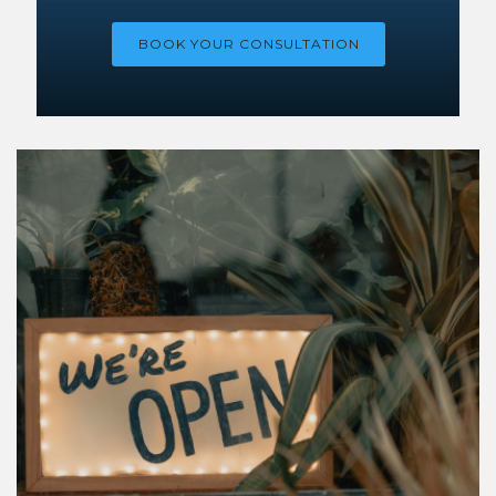
BOOK YOUR CONSULTATION