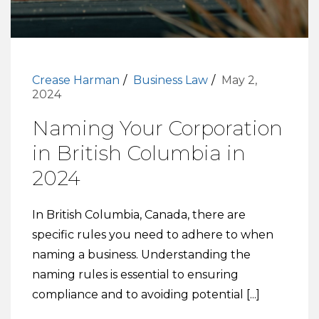
Crease Harman
Business Law
May 2,
2024
Naming Your Corporation
in British Columbia in
2024
In British Columbia, Canada, there are
specific rules you need to adhere to when
naming a business. Understanding the
naming rules is essential to ensuring
compliance and to avoiding potential [...]