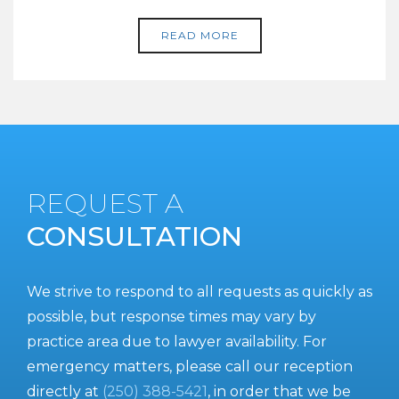
READ MORE
REQUEST A
CONSULTATION
We strive to respond to all requests as quickly as
possible, but response times may vary by
practice area due to lawyer availability. For
emergency matters, please call our reception
directly at
(250) 388-5421
, in order that we be