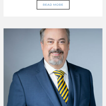
READ MORE