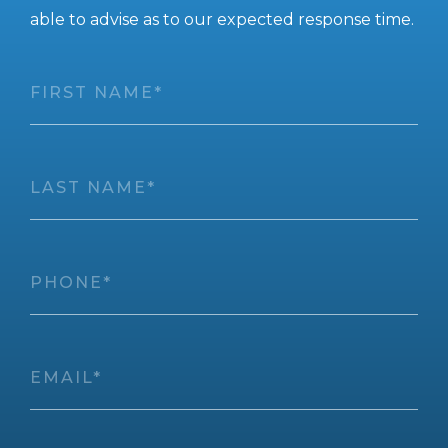
able to advise as to our expected response time.
First
Name
*
Last
Name
*
Phone
*
Email
*
Full