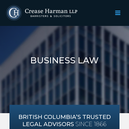
BUSINESS LAW
BRITISH COLUMBIA’S TRUSTED
LEGAL ADVISORS
SINCE 1866