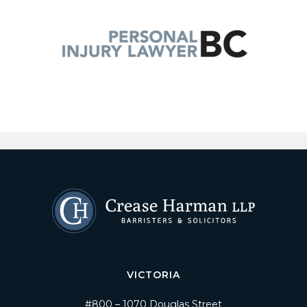
VICTORIA
#800 – 1070 Douglas Street