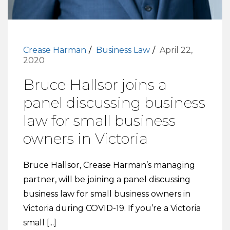
Crease Harman
Business Law
April 22,
2020
Bruce Hallsor joins a
panel discussing business
law for small business
owners in Victoria
Bruce Hallsor, Crease Harman’s managing
partner, will be joining a panel discussing
business law for small business owners in
Victoria during COVID-19. If you’re a Victoria
small [...]