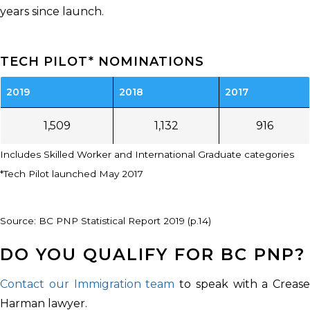
years since launch.
TECH PILOT* NOMINATIONS
2019
2018
2017
1,509
1,132
916
Includes Skilled Worker and International Graduate categories
*Tech Pilot launched May 2017
Source: BC PNP Statistical Report 2019 (p.14)
DO YOU QUALIFY FOR BC PNP?
Contact our Immigration team
to speak with a Crease
Harman lawyer.