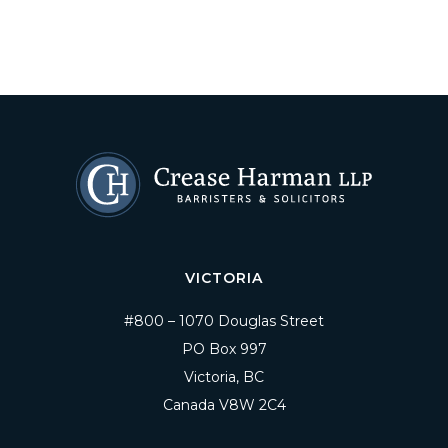
VICTORIA
#800 – 1070 Douglas Street
PO Box 997
Victoria, BC
Canada V8W 2C4