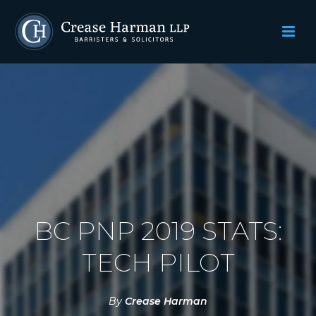
BC PNP 2019 STATS:
TECH PILOT
By
Crease Harman