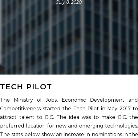
July 8, 2020
TECH PILOT
The Ministry of Jobs, Economic Development and
Competitiveness started the Tech Pilot in May 2017 to
attract talent to B.C. The idea was to make B.C. the
preferred location for new and emerging technologies.
The stats below show an increase in nominations in the